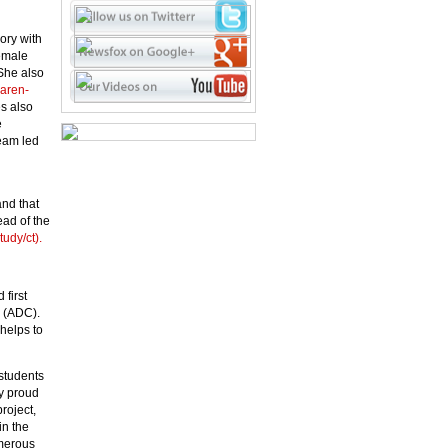
ory with
emale
She also
karen-
s also
e
eam led
and that
ead of the
tudy/ct).
first
b (ADC).
helps to
students
ly proud
roject,
in the
umerous