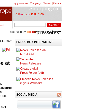
my.pressetext
|
Company
|
Contact
|
German
ten?
a service by
8.11.2024
PRESS BOX INTERACTIVE
News Releases via
RSS-Feed
Subscribe
e at
News Releases
Create digital
Press Folder (pdf)
Embedd News Releases
in your Webseite
a,
Salzburg)
es
SOCIAL MEDIA
 ADCE
16 of