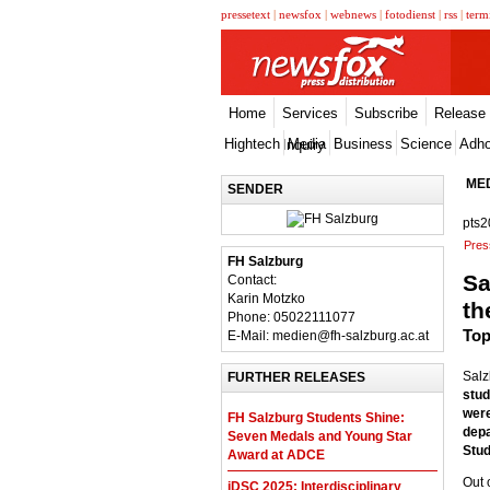
pressetext
|
newsfox
|
webnews
|
fotodienst
|
rss
|
term
Home
Services
Subscribe
Release
Hightech
Media
Business
Science
Adh
Inquiry
ME
SENDER
pts2
Pres
FH Salzburg
Sa
Contact:
Karin Motzko
th
Phone: 05022111077
Top
E-Mail: medien@fh-salzburg.ac.at
Salz
FURTHER RELEASES
stud
were
FH Salzburg Students Shine:
depa
Seven Medals and Young Star
Stud
Award at ADCE
Out 
iDSC 2025: Interdisciplinary