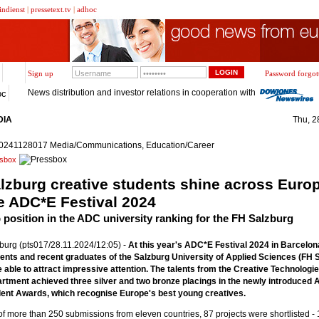
indienst
|
pressetext.tv
|
adhoc
Sign up
Password forgot
News distribution and investor relations in cooperation with
oc
DIA
Thu, 2
0241128017 Media/Communications, Education/Career
sbox
lzburg creative students shine across Europ
e ADC*E Festival 2024
 position in the ADC university ranking for the FH Salzburg
burg (pts017/28.11.2024/12:05) -
At this year's ADC*E Festival 2024 in Barcelon
ents and recent graduates of the Salzburg University of Applied Sciences (FH 
 able to attract impressive attention. The talents from the Creative Technologi
rtment achieved three silver and two bronze placings in the newly introduced
ent Awards, which recognise Europe's best young creatives.
of more than 250 submissions from eleven countries, 87 projects were shortlisted - 