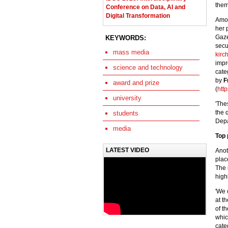
them
Conference on Data, AI and
Digital Transformation
Amo
her 
Gaze
KEYWORDS:
secu
mass media
kirc
imp
science and technology
categ
by
F
award and prize
(
htt
university
'The
the 
students
Depa
media
Top 
LATEST VIDEO
Anot
plac
The 
high
'We 
at t
of t
whic
cate