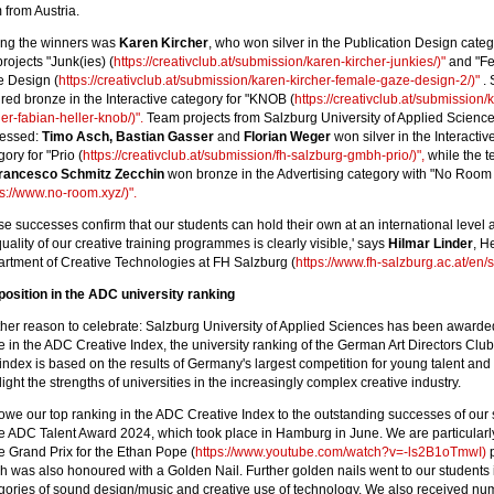
 from Austria.
ng the winners was
Karen Kircher
, who won silver in the Publication Design categ
projects "Junk(ies) (
https://creativclub.at/submission/karen-kircher-junkies/)"
and "F
 Design (
https://creativclub.at/submission/karen-kircher-female-gaze-design-2/)"
. 
red bronze in the Interactive category for "KNOB (
https://creativclub.at/submission/
her-fabian-heller-knob/)".
Team projects from Salzburg University of Applied Science
ressed:
Timo Asch, Bastian Gasser
and
Florian Weger
won silver in the Interactiv
ory for "Prio (
https://creativclub.at/submission/fh-salzburg-gmbh-prio/)",
while the t
rancesco Schmitz Zecchin
won bronze in the Advertising category with "No Room
ps://www.no-room.xyz/)".
se successes confirm that our students can hold their own at an international level 
quality of our creative training programmes is clearly visible,' says
Hilmar Linder
, H
rtment of Creative Technologies at FH Salzburg (
https://www.fh-salzburg.ac.at/en/s
position in the ADC university ranking
her reason to celebrate: Salzburg University of Applied Sciences has been awarded 
e in the ADC Creative Index, the university ranking of the German Art Directors Clu
index is based on the results of Germany's largest competition for young talent and 
light the strengths of universities in the increasingly complex creative industry.
owe our top ranking in the ADC Creative Index to the outstanding successes of our 
he ADC Talent Award 2024, which took place in Hamburg in June. We are particular
he Grand Prix for the Ethan Pope (
https://www.youtube.com/watch?v=-ls2B1oTmwI)
p
h was also honoured with a Golden Nail. Further golden nails went to our students 
gories of sound design/music and creative use of technology. We also received n