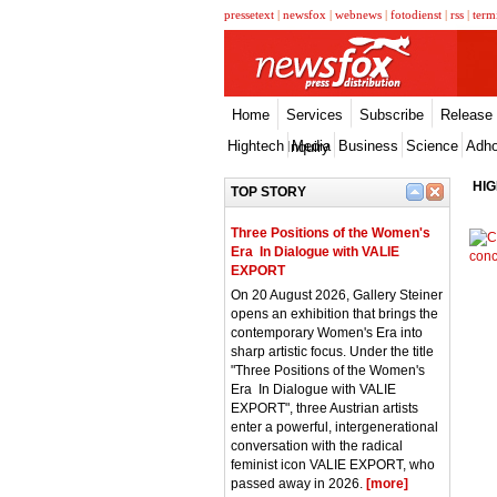
pressetext
|
newsfox
|
webnews
|
fotodienst
|
rss
|
term
Home
Services
Subscribe
Release
Hightech
Media
Business
Science
Adh
Inquiry
HI
TOP STORY
Three Positions of the Women's
Era  In Dialogue with VALIE
EXPORT
On 20 August 2026, Gallery Steiner
opens an exhibition that brings the
contemporary Women's Era into
sharp artistic focus. Under the title
"Three Positions of the Women's
Era  In Dialogue with VALIE
EXPORT", three Austrian artists
enter a powerful, intergenerational
conversation with the radical
feminist icon VALIE EXPORT, who
passed away in 2026.
[more]