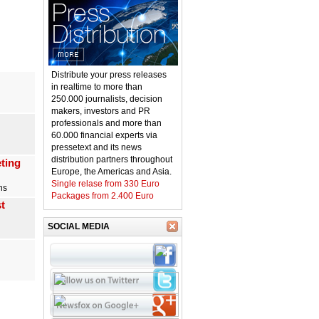
Distribute your press releases
in realtime to more than
250.000 journalists, decision
makers, investors and PR
professionals and more than
60.000 financial experts via
pressetext and its news
distribution partners throughout
ting
Europe, the Americas and Asia.
Single relase from 330 Euro
ns
Packages from 2.400 Euro
t
SOCIAL MEDIA