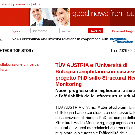
indienst
|
pressetext.tv
|
adhoc
Sign up
Password forgot
News distribution and investor relations in cooperation with
oc
GHTECH TOP STORY
Thu, 2026-02-0
TÜV AUSTRIA e l'Università di
Bologna completano con success
progetto PhD sullo Structural He
Monitoring
Nuovi progressi che migliorano la sic
e l'affidabilità delle infrastrutture criti
TÜV AUSTRIA e l'Alma Mater Studiorum  Uni
di Bologna hanno concluso con successo la l
collaborazione di ricerca PhD nel campo dello
Structural Health Monitoring, raggiungendo nu
risultati e sviluppi metodologici che contribui
migliorare la sicurezza e l'affidabilità delle