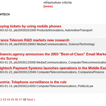
infrastrutture critiche.
[more]
GHTECH
uying tickets by using mobile phones
03-02-01, pte20030201006 Products/Innovations, Automotive/Transport
rance Telecom R&D markets new research
003-01-28, pte20030128062 Media/Communications, Science/Technology
dvancis.agency announces the 2003 "Best-of-Class" Email Marke
ists Survey
003-01-25, pts20030125008 Media/Communications, Computer/Telecommunicatio
ightech Payment Systems launches operations in the Middle Eas
003-01-22, pte20030122046 Computer/Telecommunications, Companies/Finance
ustria: Telephone surveillance is the rule
03-01-14, pte20030114050 Computer/Telecommunications, Politics/Law
42
43
44
45
46
47
48
Next »