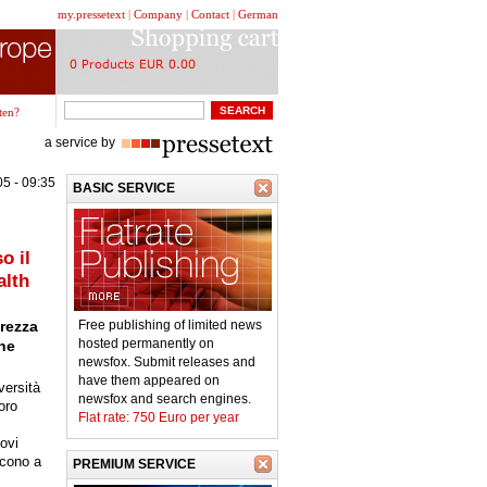
my.pressetext
|
Company
|
Contact
|
German
ten?
a service by
5 - 09:35
BASIC SERVICE
o il
alth
urezza
Free publishing of limited news
hosted permanently on
che
newsfox. Submit releases and
have them appeared on
versità
newsfox and search engines.
oro
Flat rate: 750 Euro per year
ovi
scono a
PREMIUM SERVICE