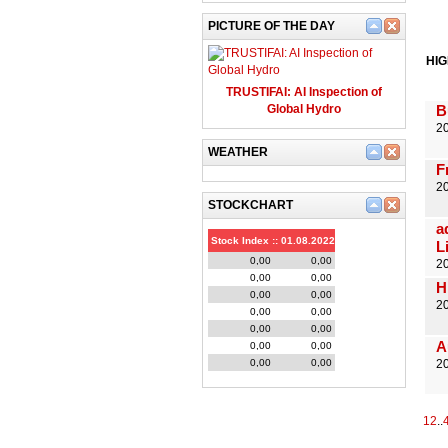
PICTURE OF THE DAY
HI
TRUSTIFAI: AI Inspection of
Global Hydro
B
20
WEATHER
F
2
STOCKCHART
a
Stock Index :: 01.08.2022
L
0,00
0,00
2
0,00
0,00
H
0,00
0,00
2
0,00
0,00
0,00
0,00
A
0,00
0,00
0,00
0,00
20
1
2
..