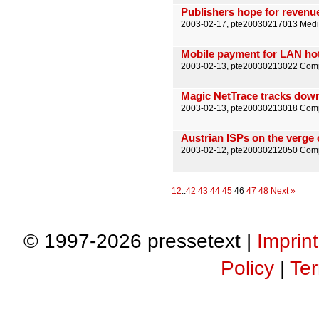
Publishers hope for reven
2003-02-17, pte20030217013 Medi
Mobile payment for LAN ho
2003-02-13, pte20030213022 Comp
Magic NetTrace tracks down 
2003-02-13, pte20030213018 Comp
Austrian ISPs on the verge
2003-02-12, pte20030212050 Comp
1
2
..
42
43
44
45
46
47
48
Next »
© 1997-2026 pressetext |
Imprint
Policy
|
Ter