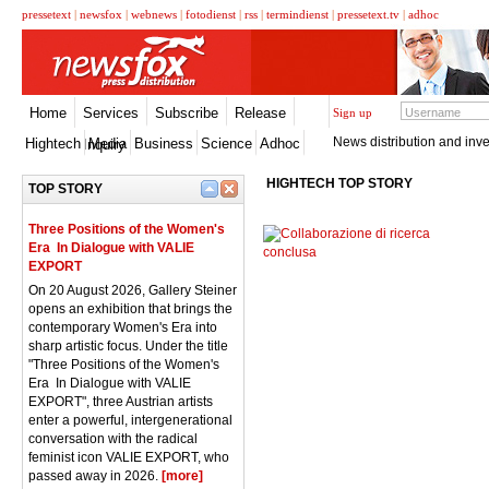
pressetext
|
newsfox
|
webnews
|
fotodienst
|
rss
|
termindienst
|
pressetext.tv
|
adhoc
Home
Services
Subscribe
Release
Sign up
News distribution and inve
Hightech
Media
Business
Science
Adhoc
Inquiry
HIGHTECH TOP STORY
TOP STORY
Three Positions of the Women's
Era  In Dialogue with VALIE
EXPORT
On 20 August 2026, Gallery Steiner
opens an exhibition that brings the
contemporary Women's Era into
sharp artistic focus. Under the title
"Three Positions of the Women's
Era  In Dialogue with VALIE
EXPORT", three Austrian artists
enter a powerful, intergenerational
conversation with the radical
feminist icon VALIE EXPORT, who
passed away in 2026.
[more]