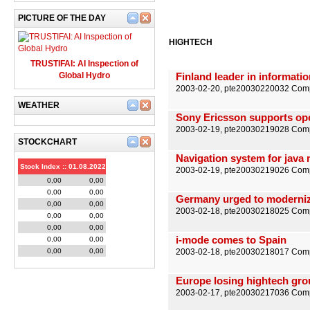
PICTURE OF THE DAY
HIGHTECH
TRUSTIFAI: AI Inspection of
Global Hydro
Finland leader in informati
2003-02-20, pte20030220032 Comp
WEATHER
Sony Ericsson supports op
2003-02-19, pte20030219028 Comp
STOCKCHART
Navigation system for java
Stock Index :: 01.08.2022
2003-02-19, pte20030219026 Comp
0,00
0,00
0,00
0,00
Germany urged to moderniz
0,00
0,00
2003-02-18, pte20030218025 Comp
0,00
0,00
0,00
0,00
i-mode comes to Spain
0,00
0,00
0,00
0,00
2003-02-18, pte20030218017 Compu
Europe losing hightech gr
2003-02-17, pte20030217036 Comp