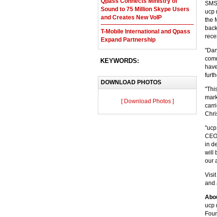
Qpass Connects Ministry of
SMS,
Sound to 75 Million Skype Users
ucp 
and Creates New VoIP
the 
back
T-Mobile International and Qpass
rec
Expand Partnership
"Dan
comm
KEYWORDS:
have
furt
DOWNLOAD PHOTOS
"Thi
mark
[ Download Photos ]
carr
Chri
"ucp
CEO 
in d
will
our 
Visi
and 
Abo
ucp 
Foun