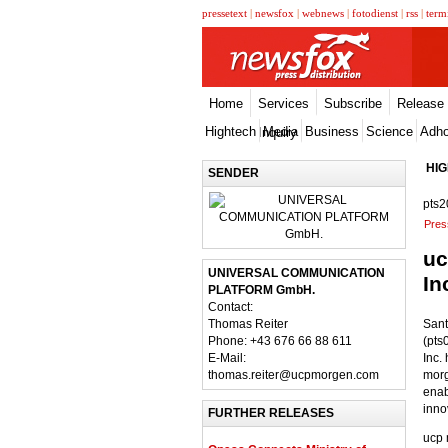
pressetext
|
newsfox
|
webnews
|
fotodienst
|
rss
|
term
Home
Services
Subscribe
Release
Hightech
Media
Business
Science
Adh
Inquiry
HI
SENDER
pts2
Pres
uc
UNIVERSAL COMMUNICATION
In
PLATFORM GmbH.
Contact:
Thomas Reiter
Sant
Phone: +43 676 66 88 611
(pts
E-Mail:
Inc.
thomas.reiter@ucpmorgen.com
morg
enab
inno
FURTHER RELEASES
ucp 