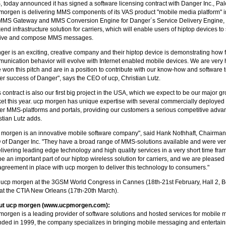
 today announced it has signed a software licensing contract with Danger Inc., Palo
morgen is delivering MMS components of its VAS product "mobile media platform" i
MMS Gateway and MMS Conversion Engine for Danger´s Service Delivery Engine,
end infrastructure solution for carriers, which will enable users of hiptop devices to
eive and compose MMS messages.
ger is an exciting, creative company and their hiptop device is demonstrating how 
unication behavior will evolve with Internet enabled mobile devices. We are very 
 won this pitch and are in a position to contribute with our know-how and software t
her success of Danger", says the CEO of ucp, Christian Lutz.
s contract is also our first big project in the USA, which we expect to be our major g
et this year. ucp morgen has unique expertise with several commercially deploye
ier MMS-platforms and portals, providing our customers a serious competitive adva
stian Lutz adds.
 morgen is an innovative mobile software company", said Hank Nothhaft, Chairma
of Danger Inc. "They have a broad range of MMS-solutions available and were very
elivering leading edge technology and high quality services in a very short time fr
 be an important part of our hiptop wireless solution for carriers, and we are pleased
agreement in place with ucp morgen to deliver this technology to consumers."
t ucp morgen at the 3GSM World Congress in Cannes (18th-21st February, Hall 2, 
at the CTIA New Orleans (17th-20th March).
ut ucp morgen (www.ucpmorgen.com):
morgen is a leading provider of software solutions and hosted services for mobile 
ded in 1999, the company specializes in bringing mobile messaging and entertain