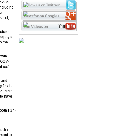
 Alto.
ncluding
 a
 send,
future
happy to
o the
rowth
d GSM-
ntage",
n and
 flexible
ame. MMS
 to have
Booth F37)
media.
ment to