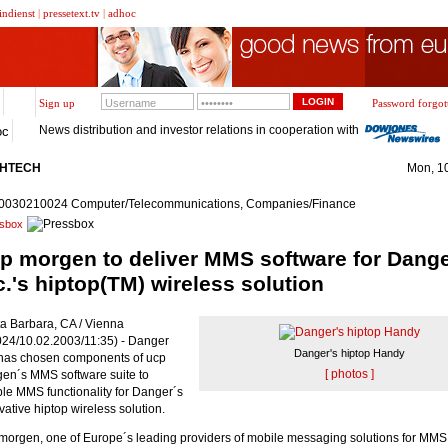
indienst
|
pressetext.tv
|
adhoc
Sign up
Password forgot
News distribution and investor relations in cooperation with
oc
GHTECH
Mon, 1
0030210024 Computer/Telecommunications, Companies/Finance
sbox
p morgen to deliver MMS software for Dang
c.'s hiptop(TM) wireless solution
a Barbara, CA / Vienna
024/10.02.2003/11:35) - Danger
Danger's hiptop Handy
 has chosen components of ucp
[ photos ]
en´s MMS software suite to
le MMS functionality for Danger´s
vative hiptop wireless solution.
morgen, one of Europe´s leading providers of mobile messaging solutions for MM