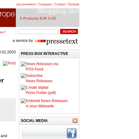
my.pressetext
|
Company
|
Contact
|
German
ten?
a service by
0.02.2003
PRESS BOX INTERACTIVE
News Releases via
RSS-Feed
Subscribe
er
News Releases
Create digital
Press Folder (pdf)
Embedd News Releases
in your Webseite
SOCIAL MEDIA
S and