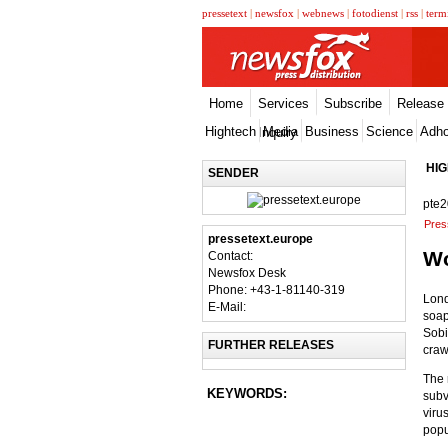
pressetext
|
newsfox
|
webnews
|
fotodienst
|
rss
|
term
Home
Services
Subscribe
Release
Hightech
Media
Business
Science
Adh
Inquiry
HI
SENDER
pte
Pres
pressetext.europe
Wo
Contact:
Newsfox Desk
Phone: +43-1-81140-319
Lond
E-Mail:
soap
Sobi
FURTHER RELEASES
craw
The 
KEYWORDS:
subv
viru
popu