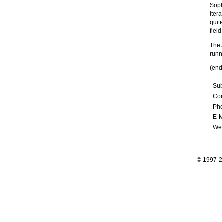
Soph
iter
quit
fiel
The 
runn
(end
Sub
Con
Ph
E-M
Web
© 1997-2