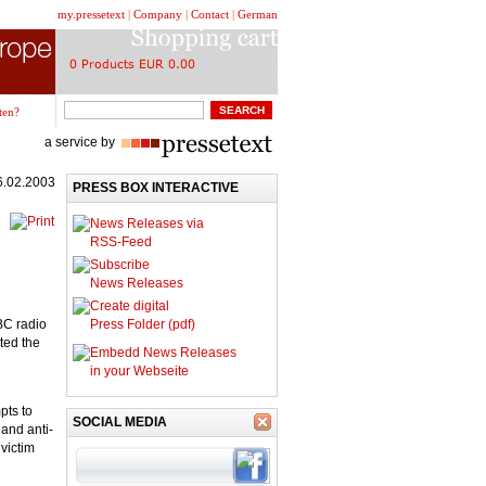
my.pressetext
|
Company
|
Contact
|
German
ten?
a service by
6.02.2003
PRESS BOX INTERACTIVE
News Releases via
RSS-Feed
Subscribe
News Releases
Create digital
BC radio
Press Folder (pdf)
ted the
Embedd News Releases
in your Webseite
pts to
SOCIAL MEDIA
and anti-
victim