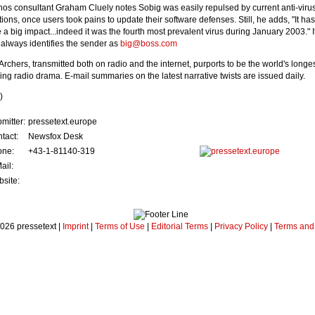
os consultant Graham Cluely notes Sobig was easily repulsed by current anti-viru
ations, once users took pains to update their software defenses. Still, he adds, "It ha
e a big impact...indeed it was the fourth most prevalent virus during January 2003." I
d always identifies the sender as
big@boss.com
Archers, transmitted both on radio and the internet, purports to be the world's longes
ing radio drama. E-mail summaries on the latest narrative twists are issued daily.
)
mitter:
pressetext.europe
tact:
Newsfox Desk
one:
+43-1-81140-319
ail:
site:
026 pressetext |
Imprint
|
Terms of Use
|
Editorial Terms
|
Privacy Policy
|
Terms and