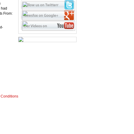
s
s had
ts From:
t-
 Conditions