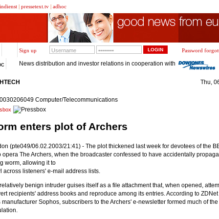
indienst
|
pressetext.tv
|
adhoc
Sign up
Password forgot
News distribution and investor relations in cooperation with
oc
GHTECH
Thu, 0
20030206049 Computer/Telecommunications
sbox
rm enters plot of Archers
on (pte049/06.02.2003/21:41) - The plot thickened last week for devotees of the B
 opera The Archers, when the broadcaster confessed to have accidentally propaga
g worm, allowing it to
l across listeners' e-mail address lists.
relatively benign intruder guises itself as a file attachment that, when opened, attem
ert recipients' address books and reproduce among its entries. According to ZDNet 
s manufacturer Sophos, subscribers to the Archers' e-newsletter formed much of the 
lation.