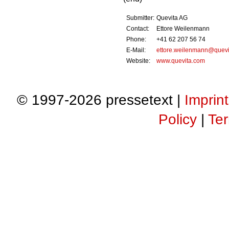
Submitter:
Quevita AG
Contact:
Ettore Weilenmann
Phone:
+41 62 207 56 74
E-Mail:
ettore.weilenmann@quevi
Website:
www.quevita.com
© 1997-2026 pressetext |
Imprint
Policy
|
Ter