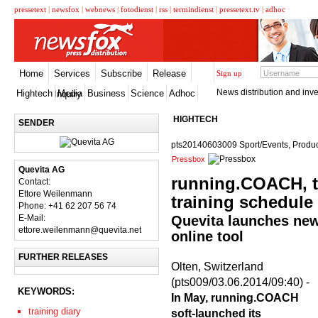
pressetext
|
newsfox
|
webnews
|
fotodienst
|
rss
|
termindienst
|
pressetext.tv
|
adhoc
Home
Services
Subscribe
Release
Sign up
News distribution and inve
Hightech
Media
Business
Science
Adhoc
Inquiry
HIGHTECH
SENDER
pts20140603009 Sport/Events, Produc
Pressbox
Quevita AG
running.COACH, t
Contact:
Ettore Weilenmann
training schedule
Phone: +41 62 207 56 74
E-Mail:
Quevita launches new 
ettore.weilenmann@quevita.net
online tool
FURTHER RELEASES
Olten, Switzerland
(pts009/03.06.2014/09:40) -
KEYWORDS:
In May, running.COACH
training diary
soft-launched its