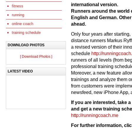
international version.
fitness
Runners around the world
running
English and German. Other 
ahead.
online coach
training schedule
Only four years after starting
distance runners Markus Ryffe
DOWNLOAD PHOTOS
a revised version of their inn
schedule
http://runningcoac
[ Download Photos ]
runners of all levels (from be
professional training schedule
LATEST VIDEO
Moreover, a new feature allow
trainings and analyze them o
from customers were implem
newsfeed, new iPhone App, a
If you are interested, take
and get a new training sch
http://runningcoach.me
For further information, cli