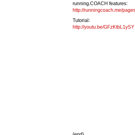
running.COACH features:
http://runningcoach.me/pages
Tutorial:
http://youtu.be/GFzKtbL1ySY
(end)