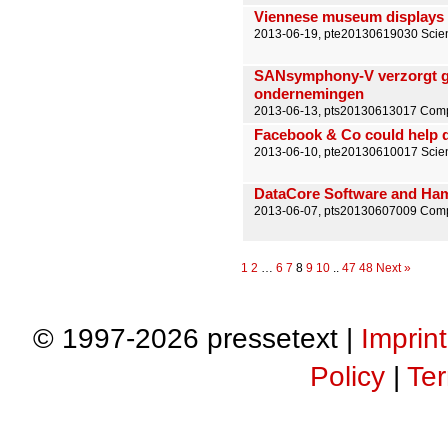
Viennese museum displays 
2013-06-19, pte20130619030 Scien
SANsymphony-V verzorgt ge
ondernemingen
2013-06-13, pts20130613017 Compu
Facebook & Co could help d
2013-06-10, pte20130610017 Scien
DataCore Software and Ham
2013-06-07, pts20130607009 Comp
1
2
…
6
7
8
9
10
..
47
48
Next »
© 1997-2026 pressetext |
Imprint
Policy
|
Ter