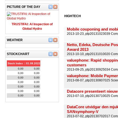
PICTURE OF THE DAY
HIGHTECH
TRUSTIFAI: AI Inspection of
Global Hydro
Mobile couponing and mobil
2013-10-23, ptp20131023039 Compu
WEATHER
Netto, Edeka, Deutsche Pos
Award 2013
STOCKCHART
2013-10-10, ptp20131010020 Comm
valuephone: Rapid shopping
Stock Index :: 01.08.2022
customers
0,00
0,00
2013-09-25, ptp20130925034 Comp
0,00
0,00
valuephone: Mobile Payment 
0,00
0,00
2013-08-07, ptp20130807025 Scienc
0,00
0,00
0,00
0,00
Datacore presenteert nieuwe
0,00
0,00
0,00
0,00
2013-07-10, ptp20130710025 Compu
DataCore utvidgar den mjuk
SANsymphony-V
2013-07-02, ptp20130702017 Compu