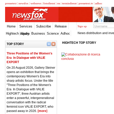
pressetext
|
newsfox
|
webnews
|
fotodienst
|
rss
|
termindienst
|
pressetext.tv
|
adhoc
Home
Services
Subscribe
Release
Sign up
News distribution and inve
Hightech
Media
Business
Science
Adhoc
Inquiry
HIGHTECH TOP STORY
TOP STORY
Three Positions of the Women's
Era  In Dialogue with VALIE
EXPORT
On 20 August 2026, Gallery Steiner
opens an exhibition that brings the
contemporary Women's Era into
sharp artistic focus. Under the title
"Three Positions of the Women's
Era  In Dialogue with VALIE
EXPORT", three Austrian artists
enter a powerful, intergenerational
conversation with the radical
feminist icon VALIE EXPORT, who
passed away in 2026.
[more]